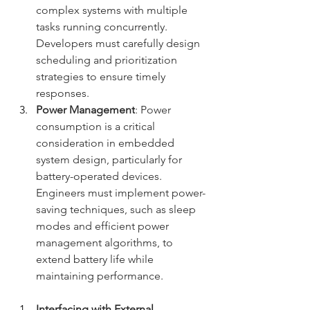
complex systems with multiple 
tasks running concurrently. 
Developers must carefully design 
scheduling and prioritization 
strategies to ensure timely 
responses.
Power Management
: Power 
consumption is a critical 
consideration in embedded 
system design, particularly for 
battery-operated devices. 
Engineers must implement power-
saving techniques, such as sleep 
modes and efficient power 
management algorithms, to 
extend battery life while 
maintaining performance.
Interfacing with External 