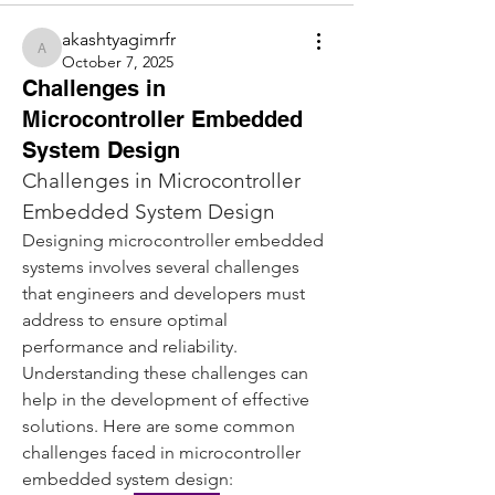
akashtyagimrfr
akashtyagimrfr
October 7, 2025
Challenges in
Microcontroller Embedded
System Design
Challenges in Microcontroller 
Embedded System Design
Designing microcontroller embedded 
systems involves several challenges 
that engineers and developers must 
address to ensure optimal 
performance and reliability. 
Understanding these challenges can 
help in the development of effective 
solutions. Here are some common 
challenges faced in microcontroller 
embedded system design: