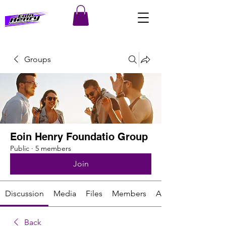
Groups
Eoin Henry Foundatio Group
Public
·
5 members
Join
Discussion
Media
Files
Members
About
Back