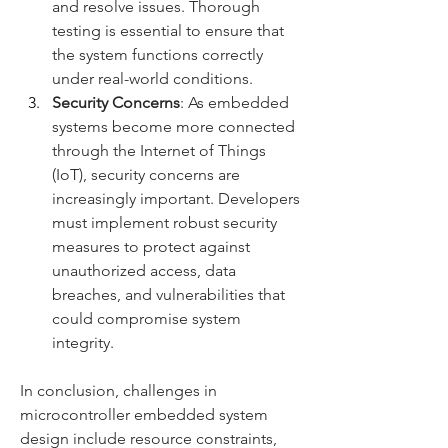
and resolve issues. Thorough 
testing is essential to ensure that 
the system functions correctly 
under real-world conditions.
Security Concerns
: As embedded 
systems become more connected 
through the Internet of Things 
(IoT), security concerns are 
increasingly important. Developers 
must implement robust security 
measures to protect against 
unauthorized access, data 
breaches, and vulnerabilities that 
could compromise system 
integrity.
In conclusion, challenges in 
microcontroller embedded system 
design include resource constraints, 