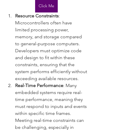
Click Me
Resource Constraints
: 
Microcontrollers often have 
limited processing power, 
memory, and storage compared 
to general-purpose computers. 
Developers must optimize code 
and design to fit within these 
constraints, ensuring that the 
system performs efficiently without 
exceeding available resources.
Real-Time Performance
: Many 
embedded systems require real-
time performance, meaning they 
must respond to inputs and events 
within specific time frames. 
Meeting real-time constraints can 
be challenging, especially in 