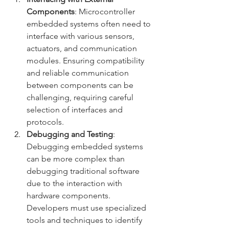
Components
: Microcontroller 
embedded systems often need to 
interface with various sensors, 
actuators, and communication 
modules. Ensuring compatibility 
and reliable communication 
between components can be 
challenging, requiring careful 
selection of interfaces and 
protocols.
Debugging and Testing
: 
Debugging embedded systems 
can be more complex than 
debugging traditional software 
due to the interaction with 
hardware components. 
Developers must use specialized 
tools and techniques to identify 